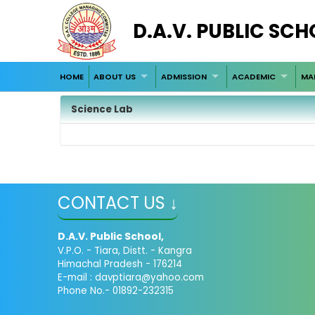
D.A.V. PUBLIC SCH
HOME
ABOUT US
ADMISSION
ACADEMIC
MA
Science Lab
CONTACT US ↓
D.A.V. Public School,
V.P.O. - Tiara, Distt. - Kangra
Himachal Pradesh - 176214
E-mail : davptiara@yahoo.com
Phone No.- 01892-232315