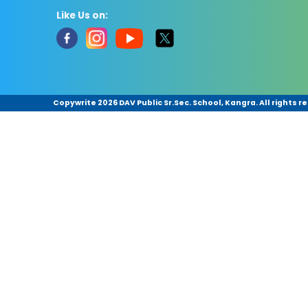
Like Us on:
Copywrite
2026 DAV Public Sr.Sec. School, Kangra. All rights r