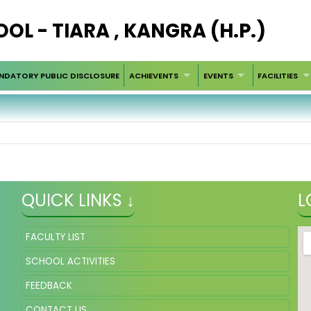
OOL - TIARA , KANGRA (H.P.)
NDATORY PUBLIC DISCLOSURE
ACHIEVENTS
EVENTS
FACILITIES
QUICK LINKS ↓
L
FACULTY LIST
SCHOOL ACTIVITIES
FEEDBACK
CONTACT US