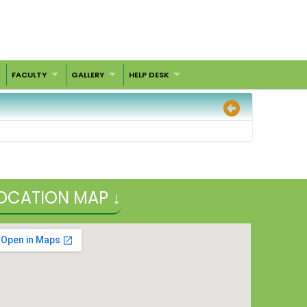
FACULTY
GALLERY
HELP DESK
OCATION MAP ↓