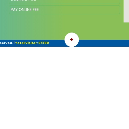
PAY ONLINE FEE
+
eserved.
|
Total Visitor: 67380